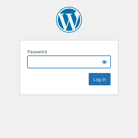
Password