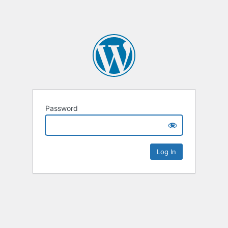
Password