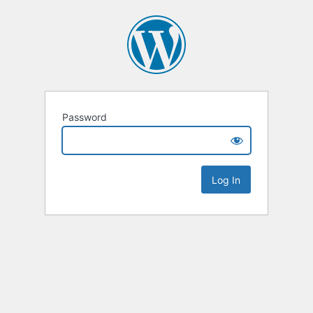
Password