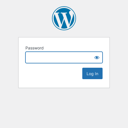
Password