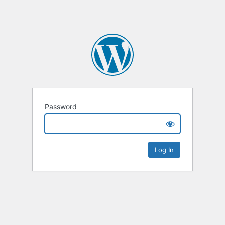
Password