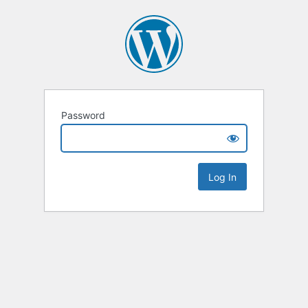
Password