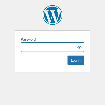
Password