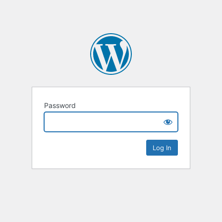
Password