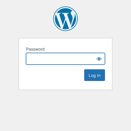
Password