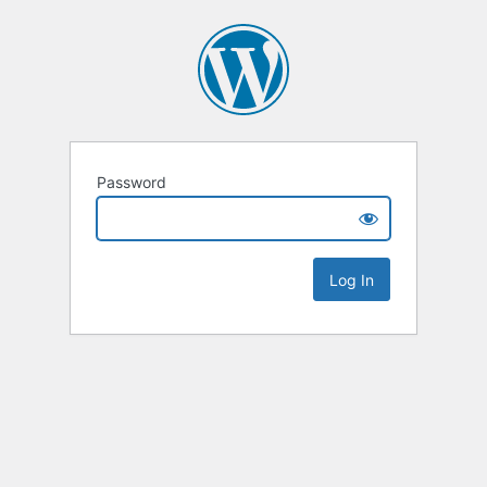
Password