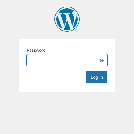
Password