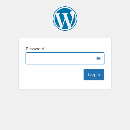
Password