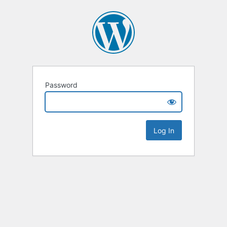
Password