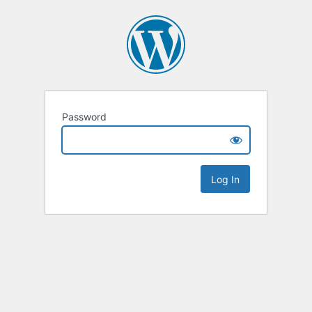
Password