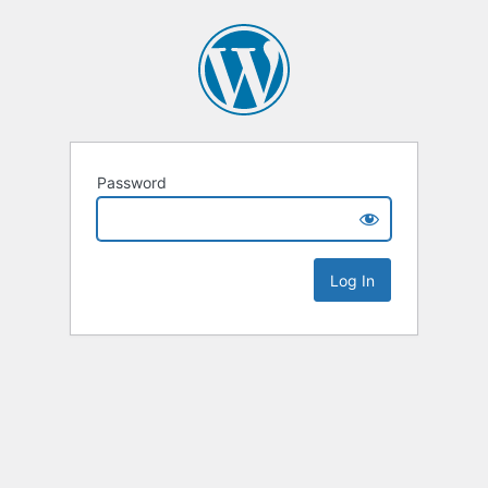
Password