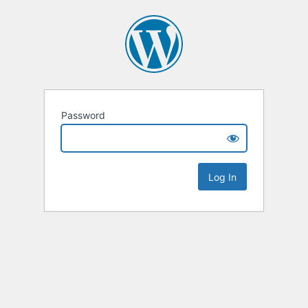
Password