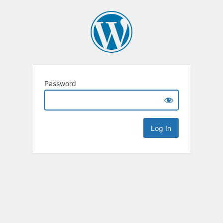
Password