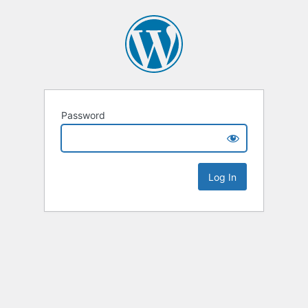
Password