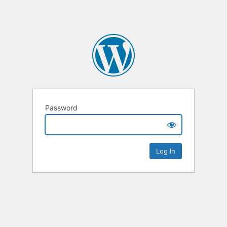
Password