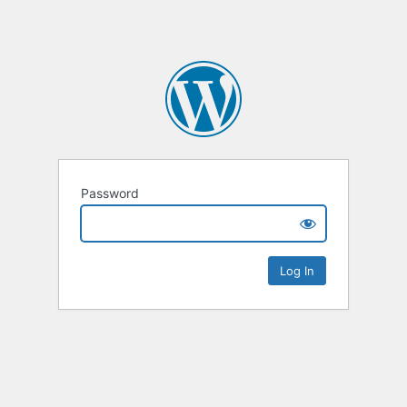
Password