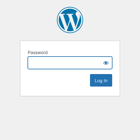
Password