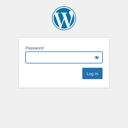
Password