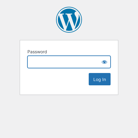
Password