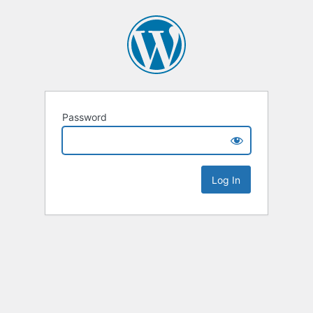
Password