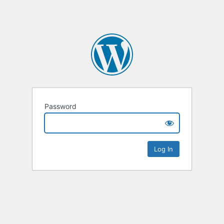
Password