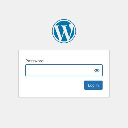
Password