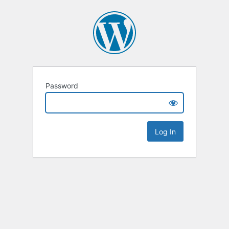
Password