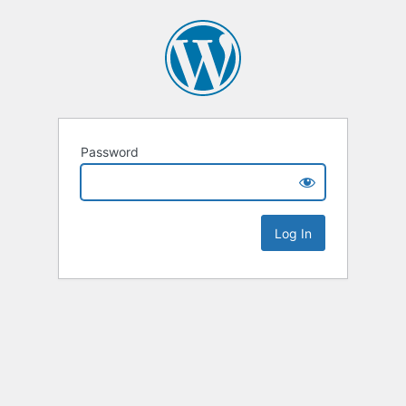
Password