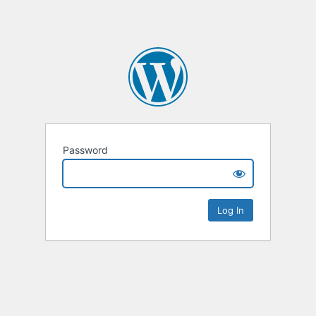
Password