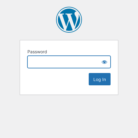
Password