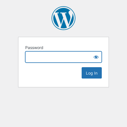
Password