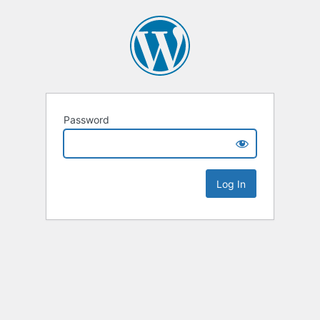
Password