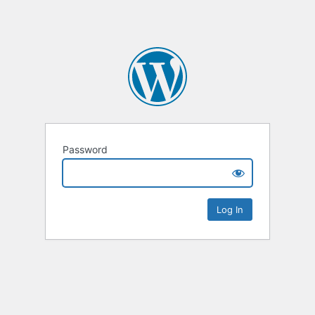
Password