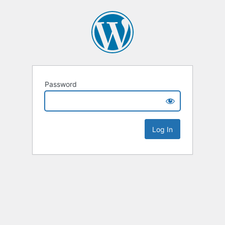
Password