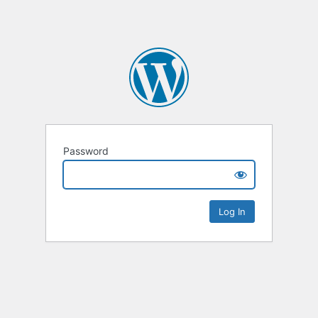
Password