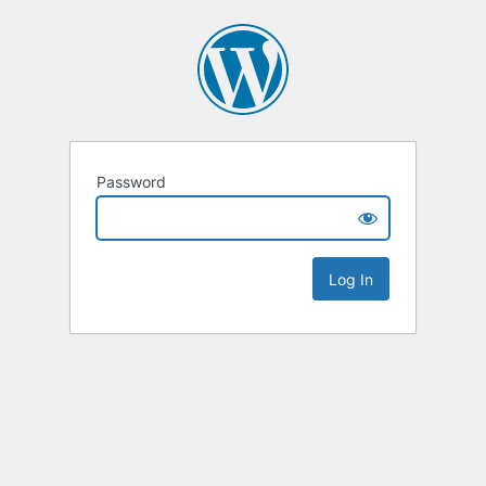
Password