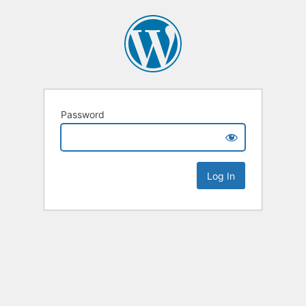
Password