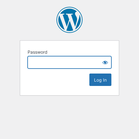
Password