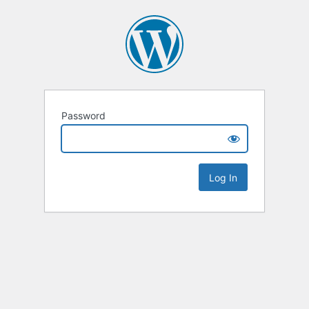
Password