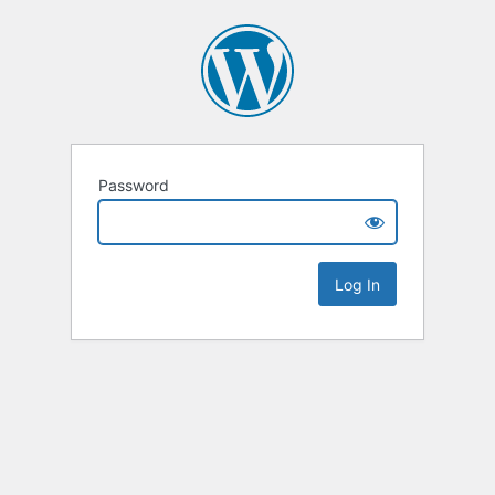
Password