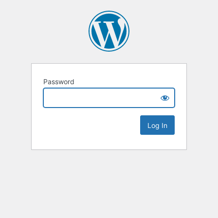
Password