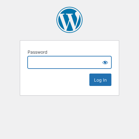
Password