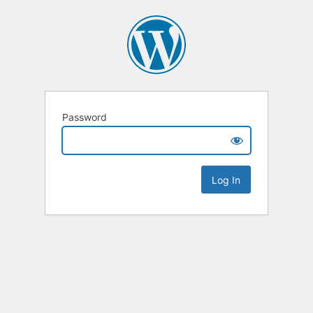
Password