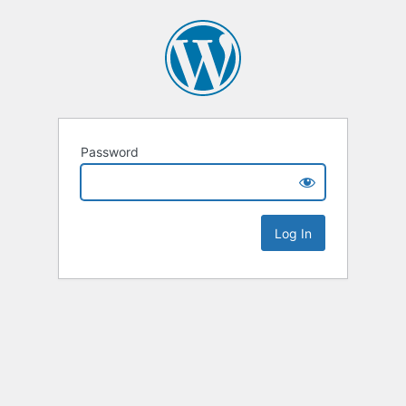
Password