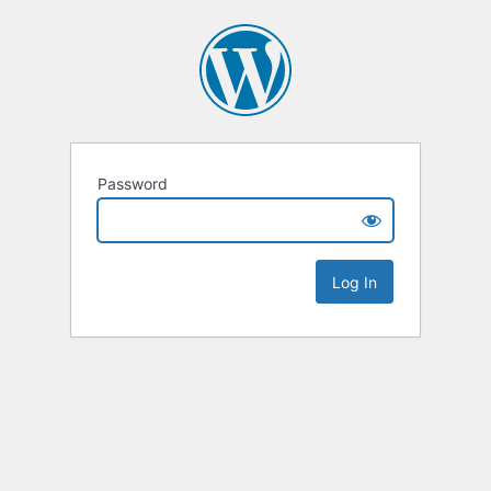
Password