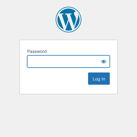
Password