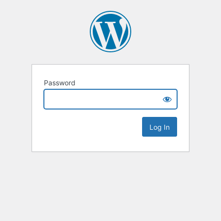
Password