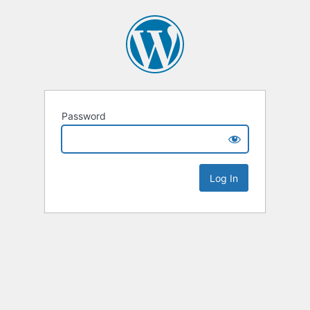
Password