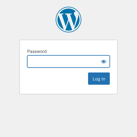
Password