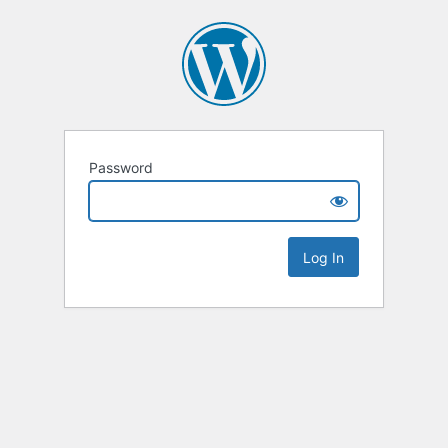
Password